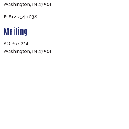
Washington, IN 47501
P
: 812-254-1038
Mailing
PO Box 224
Washington, IN 47501