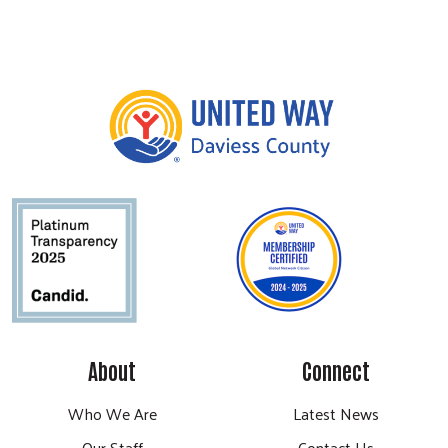
About
Connect
Who We Are
Latest News
Our Staff
Contact Us