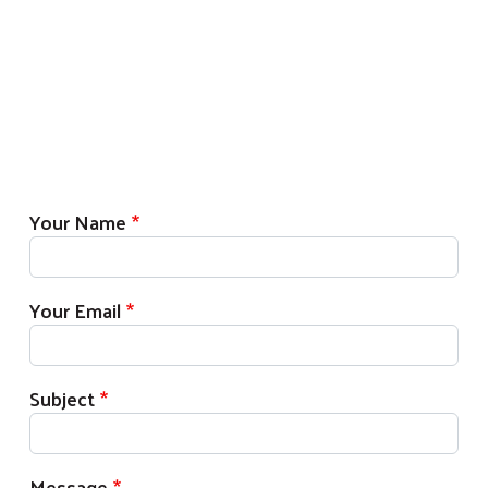
Your Name
Your Email
Subject
Message