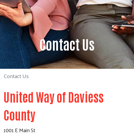
Contact Us
Contact Us
United Way of Daviess
County
1001 E Main St