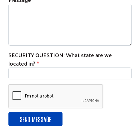
SECURITY QUESTION: What state are we
located in?
Search