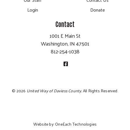
Login
Donate
Contact
1001 E Main St
Washington, IN 47501
812-254-1038
©
2026
United Way of Daviess County.
All Rights Reserved.
Website by:
OneEach Technologies