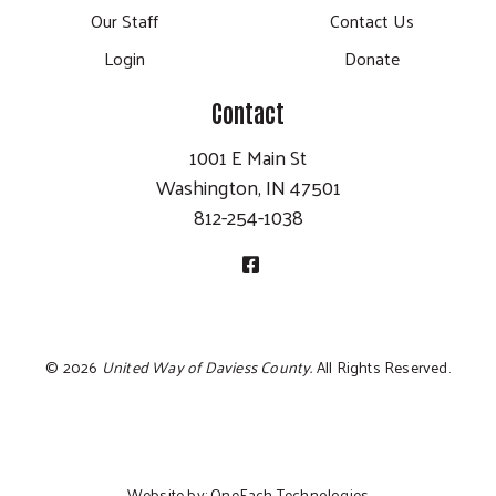
Our Staff
Contact Us
Login
Donate
Contact
1001 E Main St
Washington, IN 47501
812-254-1038
©
2026
United Way of Daviess County.
All Rights Reserved.
Website by:
OneEach Technologies