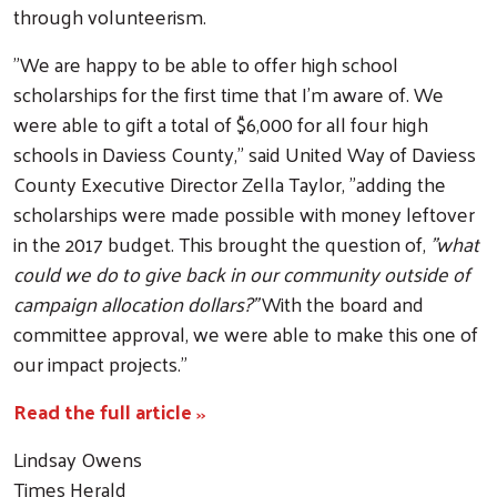
through volunteerism.
"We are happy to be able to offer high school
scholarships for the first time that I'm aware of. We
were able to gift a total of $6,000 for all four high
schools in Daviess County," said United Way of Daviess
County Executive Director Zella Taylor, "adding the
scholarships were made possible with money leftover
in the 2017 budget. This brought the question of,
"what
could we do to give back in our community outside of
Search
campaign allocation dollars?"
With the board and
committee approval, we were able to make this one of
our impact projects."
Read the full article
>>
Lindsay Owens
Times Herald