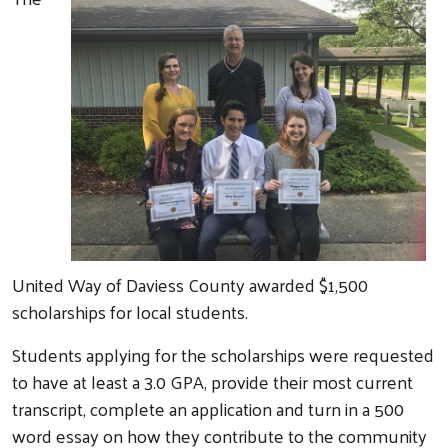
United Way of Daviess County awarded $1,500
scholarships for local students.
Students applying for the scholarships were requested
to have at least a 3.0 GPA, provide their most current
transcript, complete an application and turn in a 500
word essay on how they contribute to the community