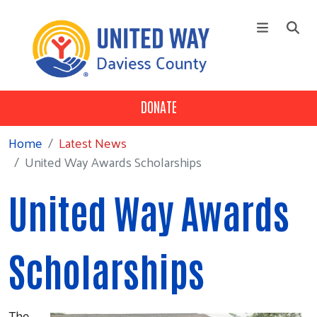
Skip to main content
DONATE
+
Who We Are
Main Menu
+
Our 3 Pillars
Home
Latest News
United Way Awards Scholarships
+
Our Partners
Campaign
United Way Awards
News
Contact Us
Scholarships
The