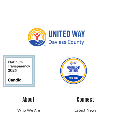
About
Connect
Who We Are
Latest News