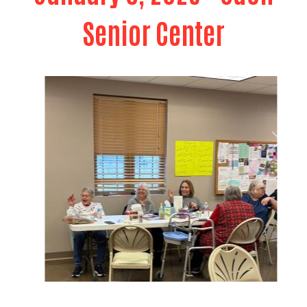
Senior Center
Previous
Next