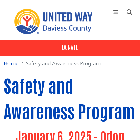
Skip to main content
DONATE
+
Who We Are
Main Menu
+
Our 3 Pillars
Home
Safety and Awareness Program
+
Our Partners
Safety and
Campaign
News
Awareness Program
Contact Us
January 6, 2025 - Odon