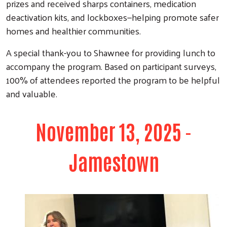
prizes and received sharps containers, medication
deactivation kits, and lockboxes—helping promote safer
homes and healthier communities.
A special thank-you to Shawnee for providing lunch to
accompany the program. Based on participant surveys,
100% of attendees reported the program to be helpful
and valuable.
November 13, 2025 -
Jamestown
Search