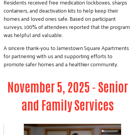
Residents received free medication lockboxes, sharps
containers, and deactivation kits to help keep their
homes and loved ones safe. Based on participant
surveys, 100% of attendees reported that the program
was helpful and valuable.
A sincere thank-you to Jamestown Square Apartments
for partnering with us and supporting efforts to
promote safer homes and a healthier community.
November 5, 2025 - Senior
and Family Services