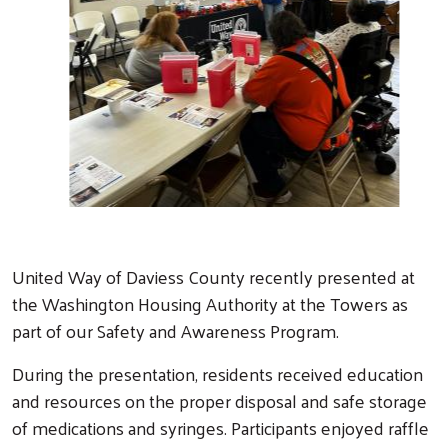
Previous
Next
United Way of Daviess County recently presented at
the Washington Housing Authority at the Towers as
part of our Safety and Awareness Program.
During the presentation, residents received education
and resources on the proper disposal and safe storage
of medications and syringes. Participants enjoyed raffle