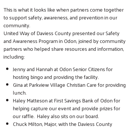
This is what it looks like when partners come together
to support safety, awareness, and prevention in our
community.
United Way of Daviess County presented our Safety
and Awareness Program in Odon, joined by community
partners who helped share resources and information,
including:
Jenny and Hannah at Odon Senior Citizens for
hosting bingo and providing the facility.
Gina at Parkview Village Christian Care for providing
lunch.
Haley Matteson at First Savings Bank of Odon for
helping capture our event and provide prizes for
our raffle. Haley also sits on our board.
Chuck Milton, Major, with the Daviess County