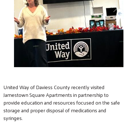
Previous
Next
United Way of Daviess County recently visited
Jamestown Square Apartments in partnership to
provide education and resources focused on the safe
storage and proper disposal of medications and
syringes.