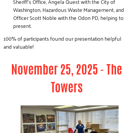
Sheriff's Office, Angela Quest with the City of
Washington, Hazardous Waste Management, and
Officer Scott Noble with the Odon PD, helping to
present.
100% of participants found our presentation helpful
and valuable!
November 25, 2025 - The
Towers