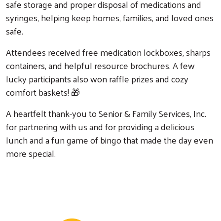
safe storage and proper disposal of medications and
syringes, helping keep homes, families, and loved ones
safe.
Attendees received free medication lockboxes, sharps
containers, and helpful resource brochures. A few
lucky participants also won raffle prizes and cozy
comfort baskets! 🎁
A heartfelt thank-you to Senior & Family Services, Inc.
for partnering with us and for providing a delicious
lunch and a fun game of bingo that made the day even
more special.