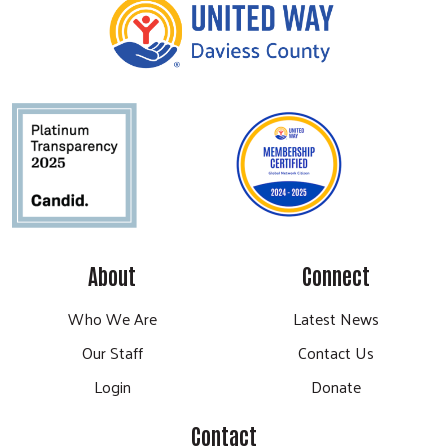
About
Connect
Who We Are
Latest News
Our Staff
Contact Us
Login
Donate
Contact