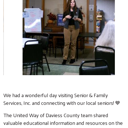
Previous
Next
We had a wonderful day visiting Senior & Family
Services, Inc. and connecting with our local seniors! 💙
The United Way of Daviess County team shared
valuable educational information and resources on the